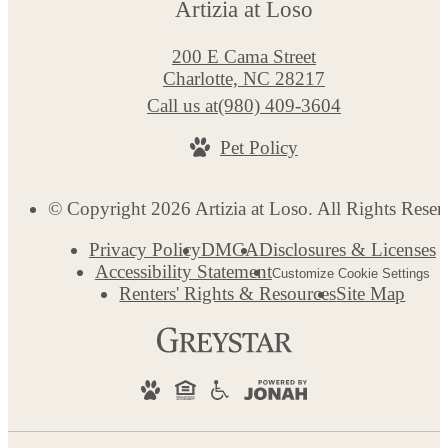
Artizia at Loso
200 E Cama Street
Charlotte, NC 28217
Call us at
(980) 409-3604
Pet Policy
© Copyright 2026 Artizia at Loso. All Rights Reser
Privacy Policy
DMCA
Disclosures & Licenses
Accessibility Statement
Customize Cookie Settings
Renters' Rights & Resources
Site Map