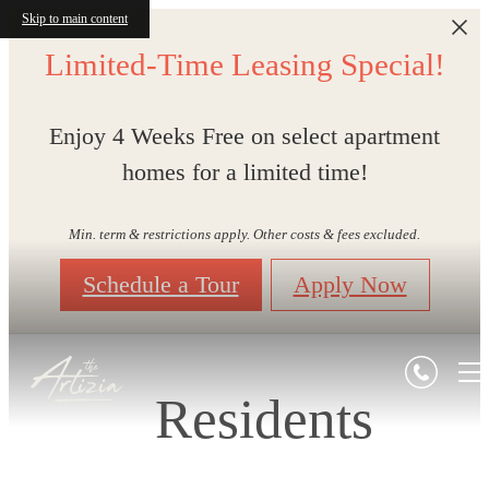
Skip to main content
Limited-Time Leasing Special!
Enjoy 4 Weeks Free on select apartment
homes for a limited time!
Min. term & restrictions apply. Other costs & fees excluded.
Schedule a Tour
Apply Now
Residents