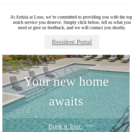
At Artizia at Loso, we’re committed to providing you with the top
notch service you deserve. Simply click below, tell us what you
need or give us feedback, and we will contact you shortly.
Resident Portal
Your new home
awaits
Book a Tour