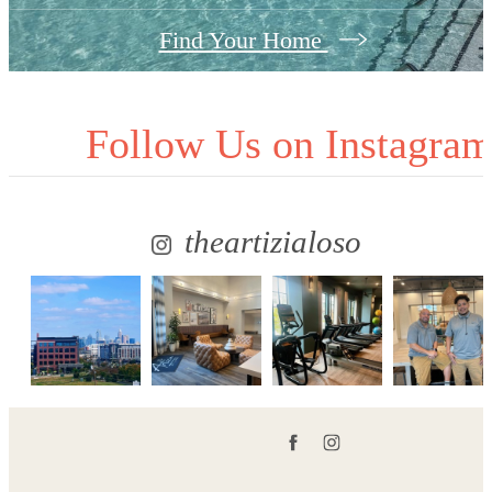
Find Your Home
Follow Us
on Instagra
theartizialoso